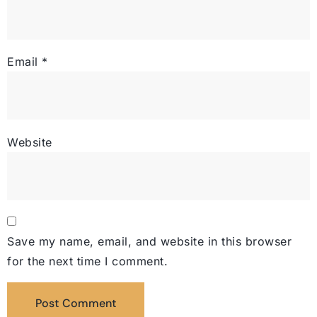
Email
*
Website
Save my name, email, and website in this browser
for the next time I comment.