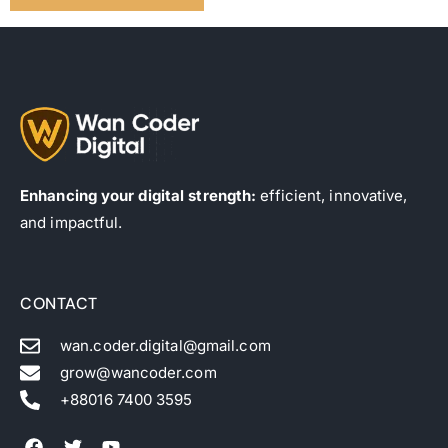
Enhancing your digital strength:
efficient, innovative,
and impactful.
CONTACT
wan.coder.digital@gmail.com
grow@wancoder.com
+88016 7400 3595