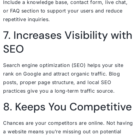
Include a knowledge base, contact form, live chat,
or FAQ section to support your users and reduce
repetitive inquiries.
7. Increases Visibility with
SEO
Search engine optimization (SEO) helps your site
rank on Google and attract organic traffic. Blog
posts, proper page structure, and local SEO
practices give you a long-term traffic source.
8. Keeps You Competitive
Chances are your competitors are online. Not having
a website means you’re missing out on potential