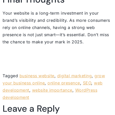
Your website is a long-term investment in your
brand’s visibility and credibility. As more consumers
rely on online channels, having a strong web
presence is not just smart—it’s essential. Don’t miss
the chance to make your mark in 2025.
Tagged
business website
,
digital marketing
,
grow
your business online
,
online presence
,
SEO
,
web
development
,
website importance
,
WordPress
development
Leave a Reply