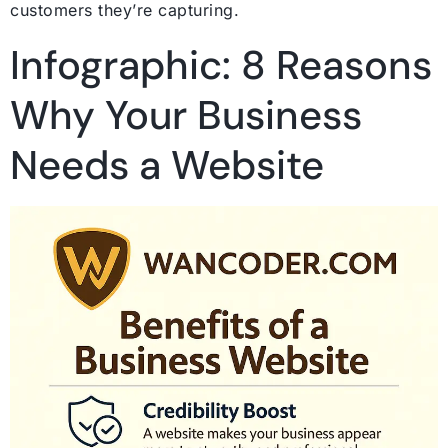
customers they’re capturing.
Infographic: 8 Reasons
Why Your Business
Needs a Website