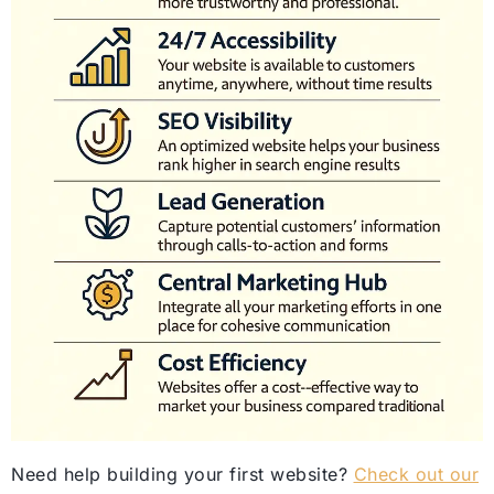
Need help building your first website?
Check out our