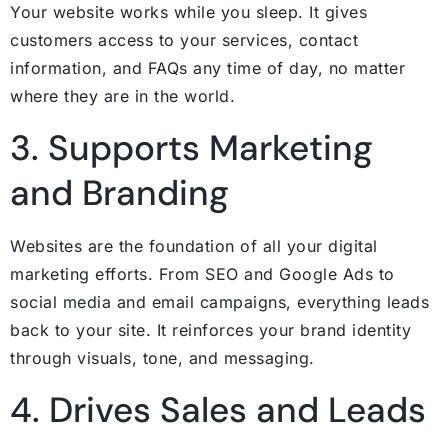
Your website works while you sleep. It gives
customers access to your services, contact
information, and FAQs any time of day, no matter
where they are in the world.
3. Supports Marketing
and Branding
Websites are the foundation of all your digital
marketing efforts. From SEO and Google Ads to
social media and email campaigns, everything leads
back to your site. It reinforces your brand identity
through visuals, tone, and messaging.
4. Drives Sales and Leads