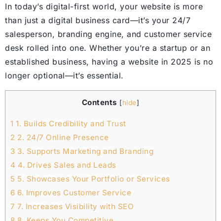
In today’s digital-first world, your website is more
than just a digital business card—it’s your 24/7
salesperson, branding engine, and customer service
desk rolled into one. Whether you’re a startup or an
established business, having a website in 2025 is no
longer optional—it’s essential.
Contents
[
hide
]
1
1. Builds Credibility and Trust
2
2. 24/7 Online Presence
3
3. Supports Marketing and Branding
4
4. Drives Sales and Leads
5
5. Showcases Your Portfolio or Services
6
6. Improves Customer Service
7
7. Increases Visibility with SEO
8
8. Keeps You Competitive