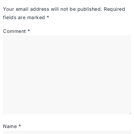
Your email address will not be published.
Required
fields are marked
*
Comment
*
Name
*