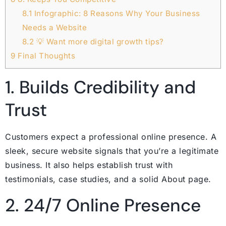
8.1
Infographic: 8 Reasons Why Your Business
Needs a Website
8.2
💡 Want more digital growth tips?
9
Final Thoughts
1. Builds Credibility and
Trust
Customers expect a professional online presence. A
sleek, secure website signals that you’re a legitimate
business. It also helps establish trust with
testimonials, case studies, and a solid About page.
2. 24/7 Online Presence