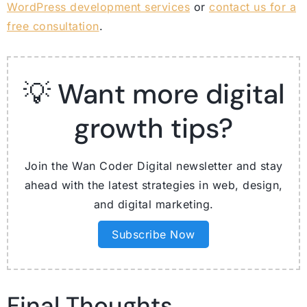
WordPress development services
or
contact us for a
free consultation
.
💡 Want more digital
growth tips?
Join the Wan Coder Digital newsletter and stay
ahead with the latest strategies in web, design,
and digital marketing.
Subscribe Now
Final Thoughts