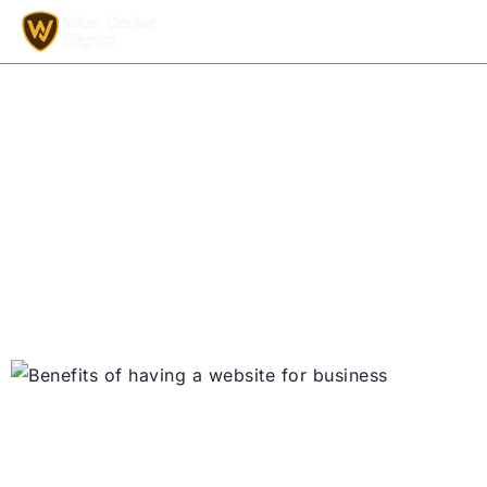
Why a Website Is
Essential for Business
Growth in 2025