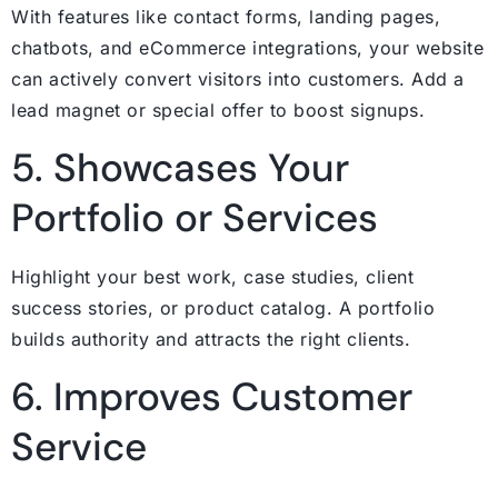
With features like contact forms, landing pages,
chatbots, and eCommerce integrations, your website
can actively convert visitors into customers. Add a
lead magnet or special offer to boost signups.
5. Showcases Your
Portfolio or Services
Highlight your best work, case studies, client
success stories, or product catalog. A portfolio
builds authority and attracts the right clients.
6. Improves Customer
Service