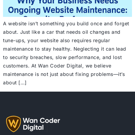
A website isn’t something you build once and forget
about. Just like a car that needs oil changes and
tune-ups, your website also requires regular
maintenance to stay healthy. Neglecting it can lead
to security breaches, slow performance, and lost
customers. At Wan Coder Digital, we believe
maintenance is not just about fixing problems—it’s
about […]