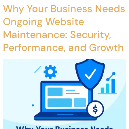
Why Your Business Needs
Ongoing Website
Maintenance: Security,
Performance, and Growth