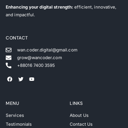
Enhancing your digital strength:
efficient, innovative,
and impactful.
CONTACT
wan.coder.digital@gmail.com
grow@wancoder.com
+88016 7400 3595
MENU
LINKS
Services
About Us
Testimonials
Contact Us